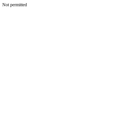
Not permitted