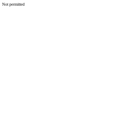
Not permitted